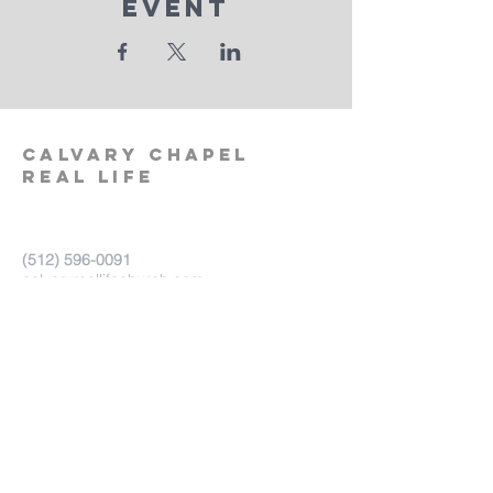
Event
calvary
chapel
real life
‪(512)
596-0091
calvaryreallifechurch.com
2911 A. W. Grimes Blvd., Unit 102
Pflugerville, TX 78660