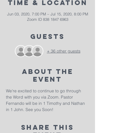
Time & Location
Jun 03, 2020, 7:00 PM – Jul 15, 2020, 8:00 PM
Zoom ID 838 1847 6963
Guests
+ 36 other guests
About The
Event
We're excited to continue to go through 
the Word with you via Zoom. Pastor 
Fernando will be in 1 Timothy and Nathan 
in 1 John. See you Soon!
Share This