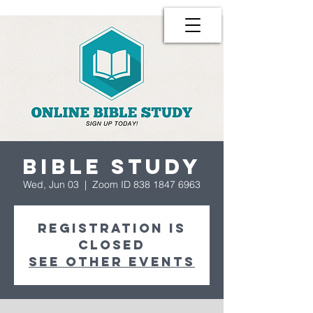
Bible Study
Wed, Jun 03
  |  
Zoom ID 838 1847 6963
Registration is
Closed
See other events