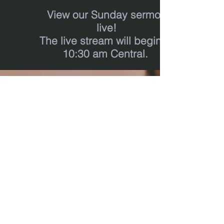
View our Sunday sermon
live!
T
he live stream will begin at
10:30 am Central.
calvary
chapel
real life
‪(512)
596-0091
calvaryreallifechurch.com
2911 A. W. Grimes Blvd., Unit 102
Pflugerville, TX 78660