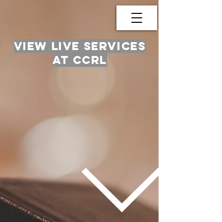
View live services
at ccrl