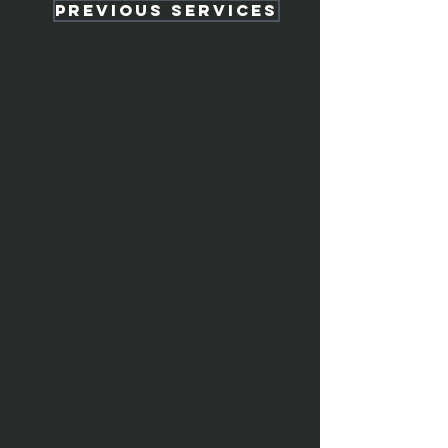
Previous services