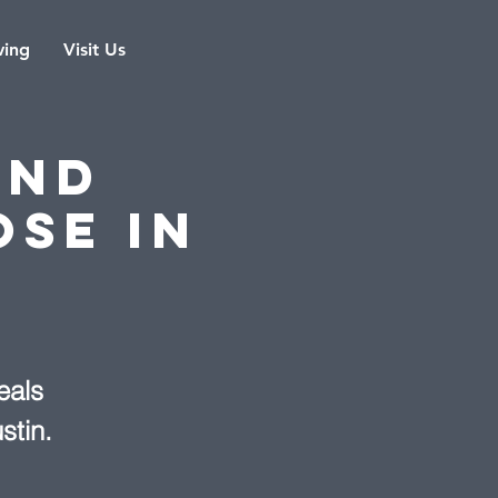
ving
Visit Us
and
ose in
eals
stin.