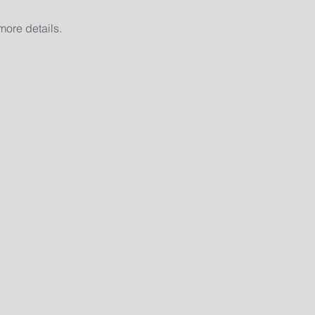
ore details. 