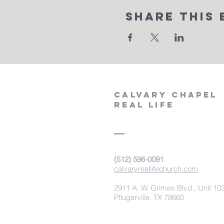
Share This 
calvary
chapel
real life
‪(512) 596-0091‬
calvaryreallifechurch.com
2911 A. W. Grimes Blvd., Unit 10
Pflugerville, TX 78660