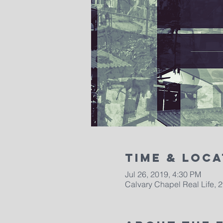
Time & Loca
Jul 26, 2019, 4:30 PM
Calvary Chapel Real Life, 2