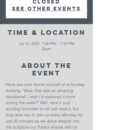
closed
See other events
Time & Location
Jul 14, 2025, 7:00 PM – 7:30 PM
Zoom
About The
Event
Have you ever found yourself on a Sunday 
thinking, "Wow, that was an amazing 
devotional! I wish I'd explored it more 
during the week?" Well, here's your 
exciting reminder to not just read it, but 
truly dive into it! Join us every Monday for 
just 30 minutes as we delve deeper into 
the scripture our Pastor shares with us 