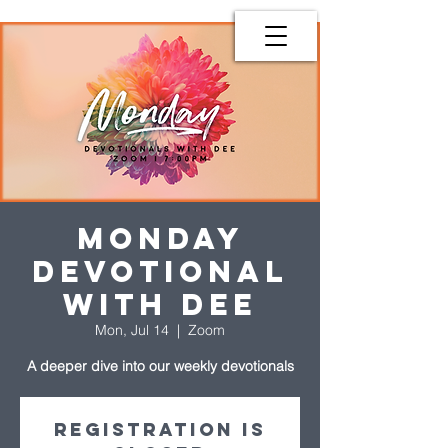
Monday
Devotional
with Dee
Mon, Jul 14
  |  
Zoom
A deeper dive into our weekly devotionals
Registration is