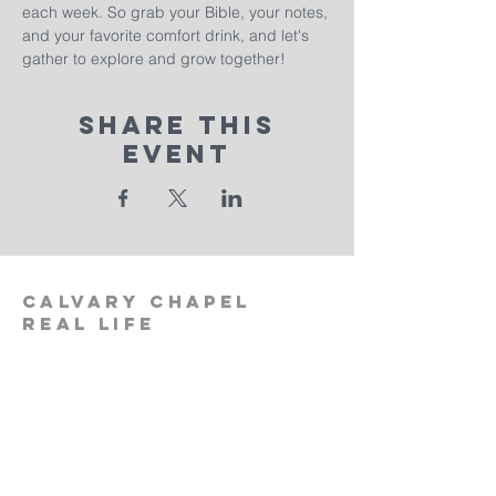
each week. So grab your Bible, your notes, 
and your favorite comfort drink, and let's 
gather to explore and grow together!
Share This
Event
calvary
chapel
real life
‪(512)
596-0091
calvaryreallifechurch.com
2911 A. W. Grimes Blvd., Unit 102
Pflugerville, TX 78660