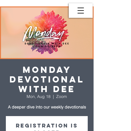
Monday
Devotional
with Dee
Mon, Aug 18
  |  
Zoom
A deeper dive into our weekly devotionals
Registration is