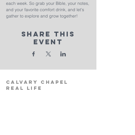
each week. So grab your Bible, your notes, 
and your favorite comfort drink, and let's 
gather to explore and grow together!
Share This
Event
calvary
chapel
real life
‪(512)
596-0091
calvaryreallifechurch.com
2911 A. W. Grimes Blvd., Unit 102
Pflugerville, TX 78660