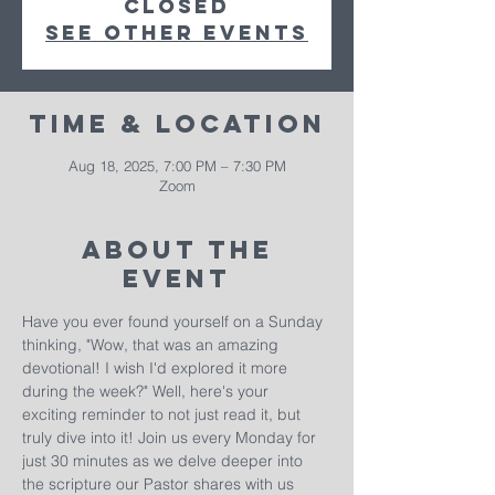
closed
See other events
Time & Location
Aug 18, 2025, 7:00 PM – 7:30 PM
Zoom
About The
Event
Have you ever found yourself on a Sunday 
thinking, "Wow, that was an amazing 
devotional! I wish I'd explored it more 
during the week?" Well, here's your 
exciting reminder to not just read it, but 
truly dive into it! Join us every Monday for 
just 30 minutes as we delve deeper into 
the scripture our Pastor shares with us 