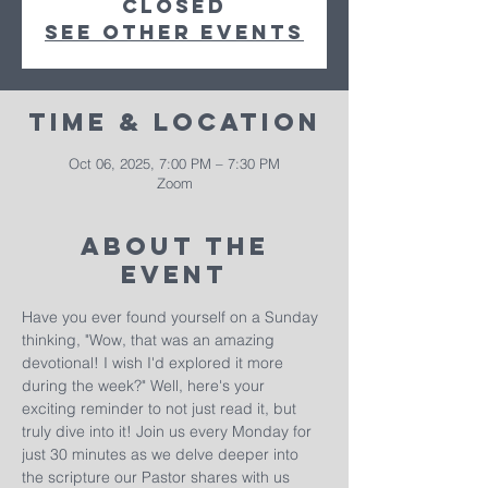
closed
See other events
Time & Location
Oct 06, 2025, 7:00 PM – 7:30 PM
Zoom
About The
Event
Have you ever found yourself on a Sunday 
thinking, "Wow, that was an amazing 
devotional! I wish I'd explored it more 
during the week?" Well, here's your 
exciting reminder to not just read it, but 
truly dive into it! Join us every Monday for 
just 30 minutes as we delve deeper into 
the scripture our Pastor shares with us 