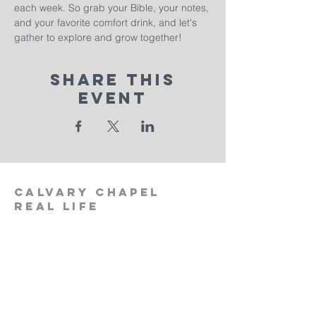
each week. So grab your Bible, your notes, 
and your favorite comfort drink, and let's 
gather to explore and grow together!
Share This
Event
calvary
chapel
real life
‪(512)
596-0091
calvaryreallifechurch.com
2911 A. W. Grimes Blvd., Unit 102
Pflugerville, TX 78660