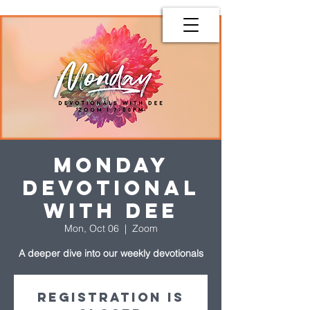
Monday
Devotional
with Dee
Mon, Oct 06
  |  
Zoom
A deeper dive into our weekly devotionals
Registration is