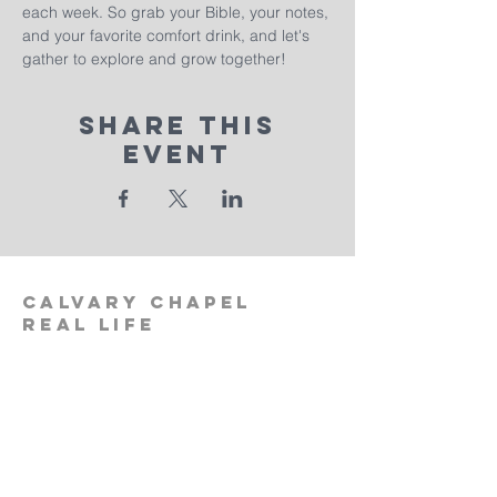
each week. So grab your Bible, your notes, 
and your favorite comfort drink, and let's 
gather to explore and grow together!
Share This
Event
calvary
chapel
real life
‪(512)
596-0091
calvaryreallifechurch.com
2911 A. W. Grimes Blvd., Unit 102
Pflugerville, TX 78660