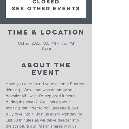
closed
See other events
Time & Location
Oct 20, 2025, 7:00 PM – 7:30 PM
Zoom
About The
Event
Have you ever found yourself on a Sunday 
thinking, "Wow, that was an amazing 
devotional! I wish I'd explored it more 
during the week?" Well, here's your 
exciting reminder to not just read it, but 
truly dive into it! Join us every Monday for 
just 30 minutes as we delve deeper into 
the scripture our Pastor shares with us 