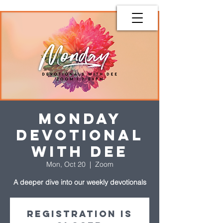
Monday
Devotional
with Dee
Mon, Oct 20
  |  
Zoom
A deeper dive into our weekly devotionals
Registration is