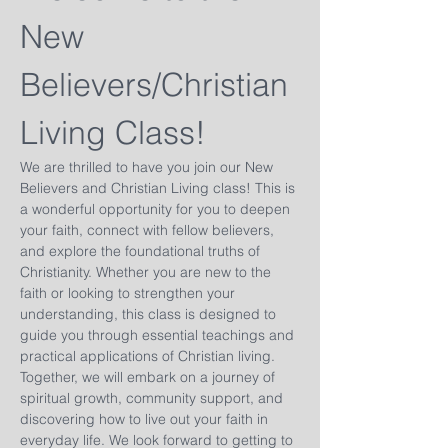
New 
Believers/Christian 
Living Class!
We are thrilled to have you join our New 
Believers and Christian Living class! This is 
a wonderful opportunity for you to deepen 
your faith, connect with fellow believers, 
and explore the foundational truths of 
Christianity. Whether you are new to the 
faith or looking to strengthen your 
understanding, this class is designed to 
guide you through essential teachings and 
practical applications of Christian living. 
Together, we will embark on a journey of 
spiritual growth, community support, and 
discovering how to live out your faith in 
everyday life. We look forward to getting to 