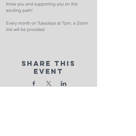
know you and supporting you on this 
exciting path!
Every month on Tuesdays at 7pm, a Zoom 
link will be provided
Share This
Event
calvary
chapel
real life