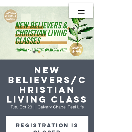
New
Believers/C
hristian
Living Class
Tue, Oct 28
  |  
Calvary Chapel Real Life
Registration is