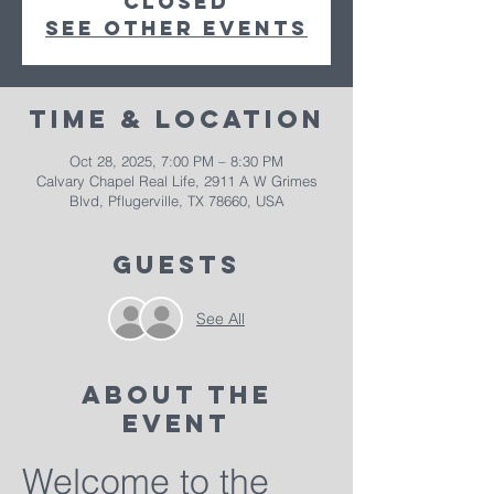
closed
See other events
Time & Location
Oct 28, 2025, 7:00 PM – 8:30 PM
Calvary Chapel Real Life, 2911 A W Grimes
Blvd, Pflugerville, TX 78660, USA
Guests
See All
About The
Event
Welcome to the 