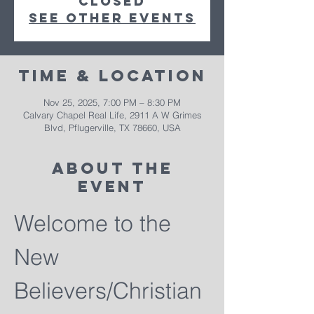
closed
See other events
Time & Location
Nov 25, 2025, 7:00 PM – 8:30 PM
Calvary Chapel Real Life, 2911 A W Grimes
Blvd, Pflugerville, TX 78660, USA
About The
Event
Welcome to the 
New 
Believers/Christian 