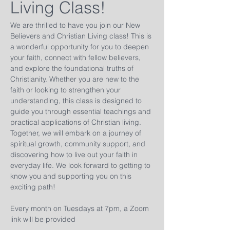
Living Class!
We are thrilled to have you join our New 
Believers and Christian Living class! This is 
a wonderful opportunity for you to deepen 
your faith, connect with fellow believers, 
and explore the foundational truths of 
Christianity. Whether you are new to the 
faith or looking to strengthen your 
understanding, this class is designed to 
guide you through essential teachings and 
practical applications of Christian living. 
Together, we will embark on a journey of 
spiritual growth, community support, and 
discovering how to live out your faith in 
everyday life. We look forward to getting to 
know you and supporting you on this 
exciting path!
Every month on Tuesdays at 7pm, a Zoom 
link will be provided