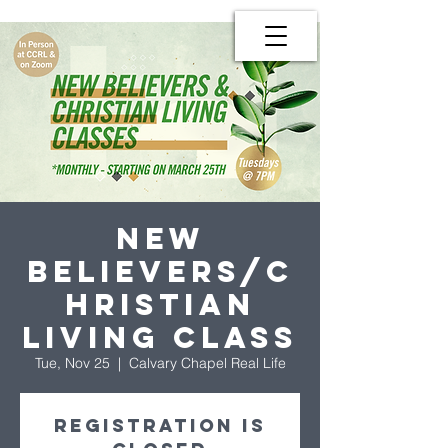
New
Believers/C
hristian
Living Class
Tue, Nov 25
  |  
Calvary Chapel Real Life
Registration is