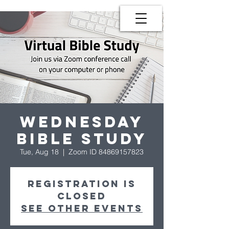
Wednesday
Bible Study
Tue, Aug 18
  |  
Zoom ID 84869157823
Registration is
Closed
See other events