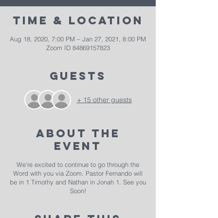
Time & Location
Aug 18, 2020, 7:00 PM – Jan 27, 2021, 8:00 PM
Zoom ID 84869157823
Guests
+ 15 other guests
About The
Event
We're excited to continue to go through the
Word with you via Zoom. Pastor Fernando will
be in 1 Timothy and Nathan in Jonah 1. See you
Soon!