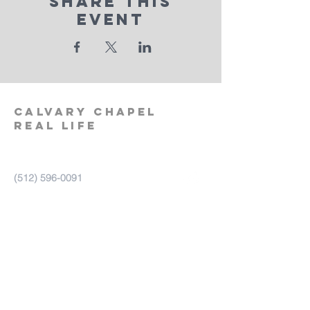
Share This
Event
calvary
chapel
real life
‪(512)
596-0091
calvaryreallifechurch.com
2911 A. W. Grimes Blvd., Unit 102
Pflugerville, TX 78660