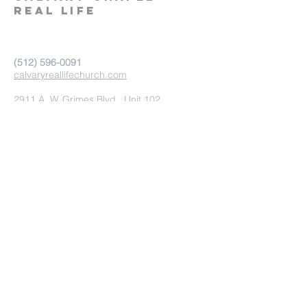
real life
‪(512)
596-0091
calvaryreallifechurch.com
2911 A. W. Grimes Blvd., Unit 102
Pflugerville, TX 78660
Submit