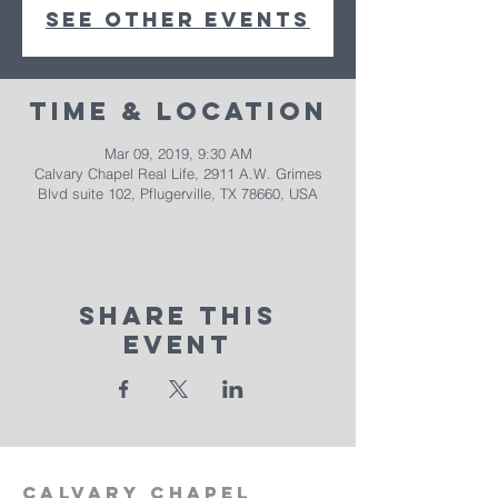
See other events
Time & Location
Mar 09, 2019, 9:30 AM
Calvary Chapel Real Life, 2911 A.W. Grimes
Blvd suite 102, Pflugerville, TX 78660, USA
Share This
Event
calvary
chapel