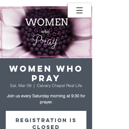
Women Who
Pray
Sat, Mar 09
  |  
Calvary Chapel Real Life
Join us every Saturday morning at 9:30 for
prayer.
Registration is
Closed