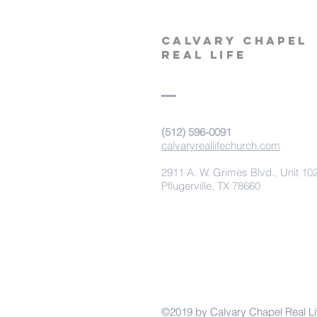
calvary
chapel
real life
‪(512) 596-0091‬
calvaryreallifechurch.com
2911 A. W. Grimes Blvd., Unit 10
Pflugerville, TX 78660
©2019 by Calvary Chapel Real Li