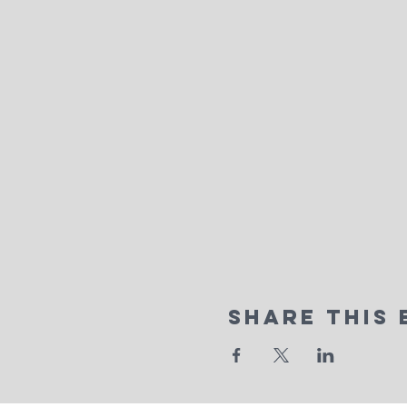
Share This 