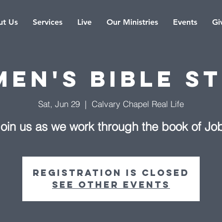
t Us
Services
Live
Our Ministries
Events
Gi
en's Bible S
Sat, Jun 29
  |  
Calvary Chapel Real Life
oin us as we work through the book of Jo
Registration is Closed
See other events