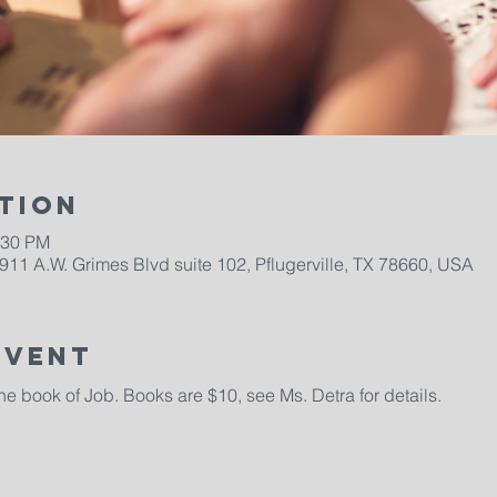
tion
:30 PM
911 A.W. Grimes Blvd suite 102, Pflugerville, TX 78660, USA
Event
 book of Job. Books are $10, see Ms. Detra for details. 