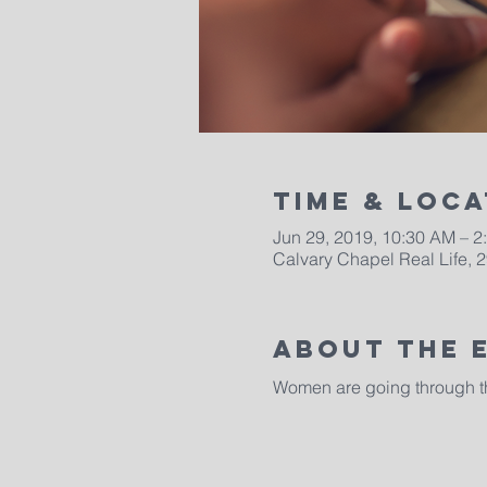
Time & Loca
Jun 29, 2019, 10:30 AM – 2
Calvary Chapel Real Life, 2
About The 
Women are going through the