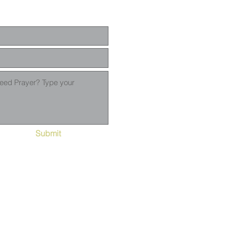
Submit