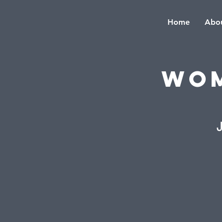
Home
Abou
Wom
J