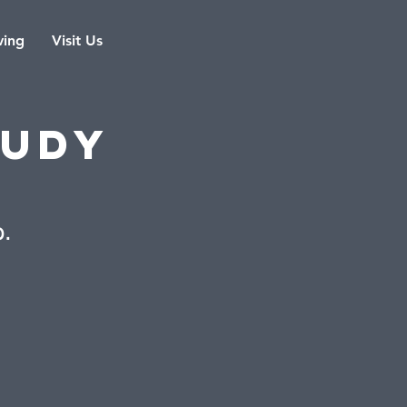
ving
Visit Us
tudy
b.