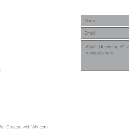
2
fe | Created with Wix.com