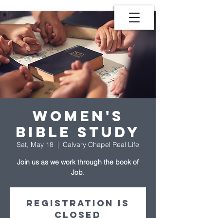
Women's
Bible Study
Sat, May 18
  |  
Calvary Chapel Real Life
Join us as we work through the book of
Job.
Registration is
Closed