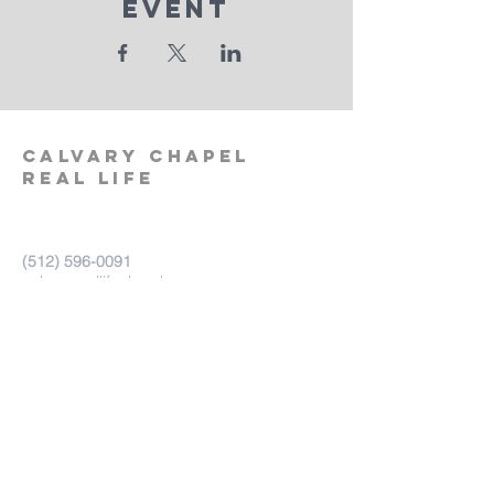
Event
calvary
chapel
real life
‪(512)
596-0091
calvaryreallifechurch.com
2911 A. W. Grimes Blvd., Unit 102
Pflugerville, TX 78660