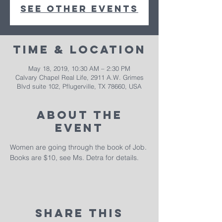
See other events
Time & Location
May 18, 2019, 10:30 AM – 2:30 PM
Calvary Chapel Real Life, 2911 A.W. Grimes
Blvd suite 102, Pflugerville, TX 78660, USA
About The
Event
Women are going through the book of Job. 
Books are $10, see Ms. Detra for details. 
Share This