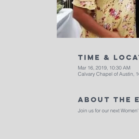
Time & Loca
Mar 16, 2019, 10:30 AM
Calvary Chapel of Austin, 
About The 
Join us for our next Women'