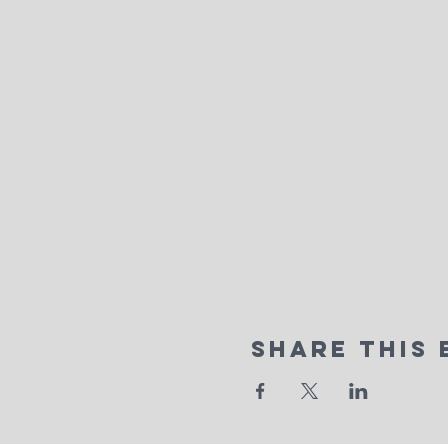
Share This 