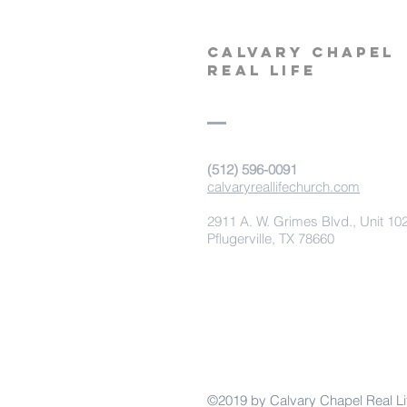
calvary
chapel
real life
‪(512) 596-0091‬
calvaryreallifechurch.com
2911 A. W. Grimes Blvd., Unit 10
Pflugerville, TX 78660
©2019 by Calvary Chapel Real Li