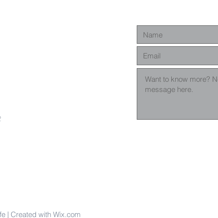
2
fe | Created with Wix.com