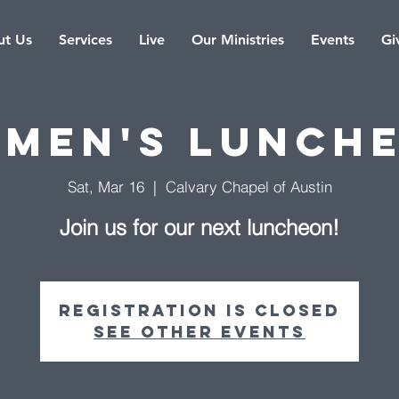
t Us
Services
Live
Our Ministries
Events
Gi
men's Lunch
Sat, Mar 16
  |  
Calvary Chapel of Austin
Join us for our next luncheon!
Registration is Closed
See other events