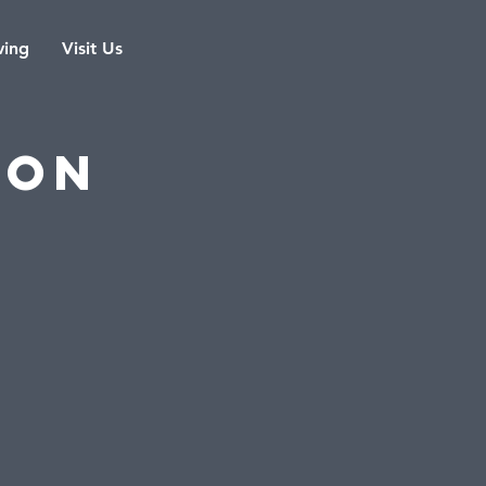
ving
Visit Us
eon