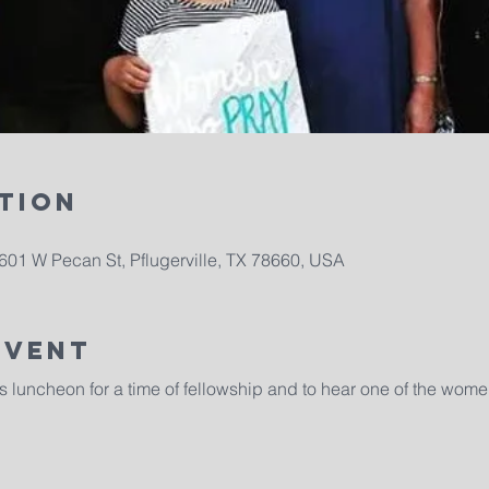
tion
1601 W Pecan St, Pflugerville, TX 78660, USA
Event
s luncheon for a time of fellowship and to hear one of the wome