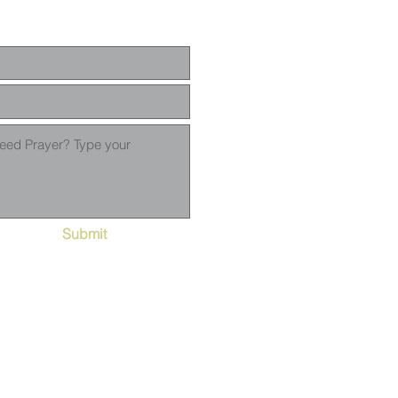
Submit