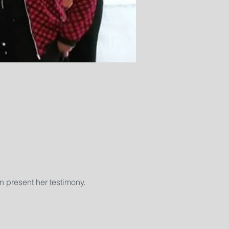
n present her testimony. 