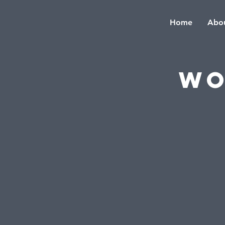
Home
Abou
Wo