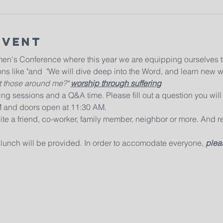
Event
men's Conference where this year we are equipping ourselves t
ns like "
and  "
We will dive deep into the Word, and learn new w
 those around me?" 
worship through suffering
ng sessions and a Q&A time. Please fill out a question you will 
M and doors open at 11:30 AM. 
ite a friend, co-worker, family member, neighbor or more. And r
 lunch will be provided. In order to accomodate everyone, 
pleas