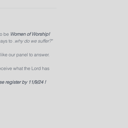
o be 
Women of Worship!
ays to 
.
why do we suffer?" 
like our panel to answer. 
eceive what the Lord has 
e register by 11/9/24 !