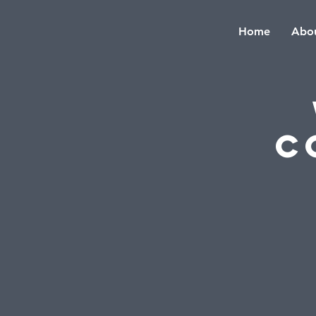
Home
Abou
C