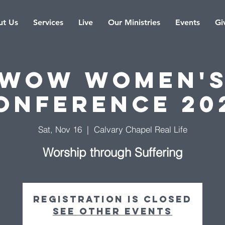
t Us
Services
Live
Our Ministries
Events
Gi
WOW Women'
onference 20
Sat, Nov 16
  |  
Calvary Chapel Real Life
Worship through Suffering
Registration is closed
See other events