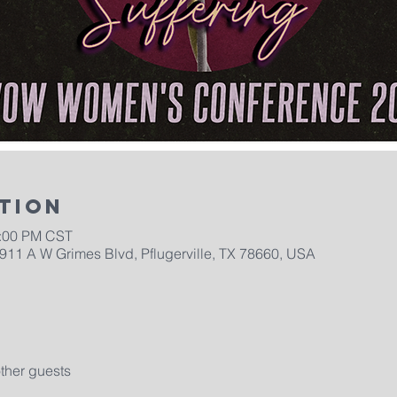
tion
5:00 PM CST
2911 A W Grimes Blvd, Pflugerville, TX 78660, USA
ther guests