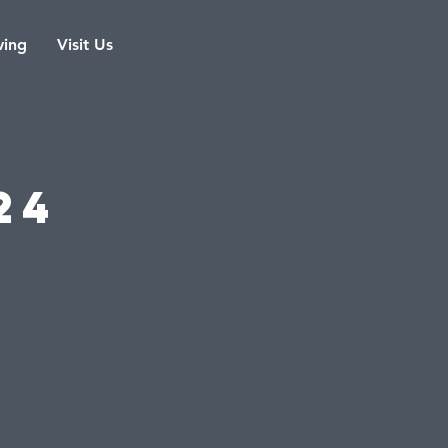
ving
Visit Us
s
24