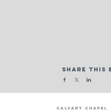
Share This 
calvary
chapel