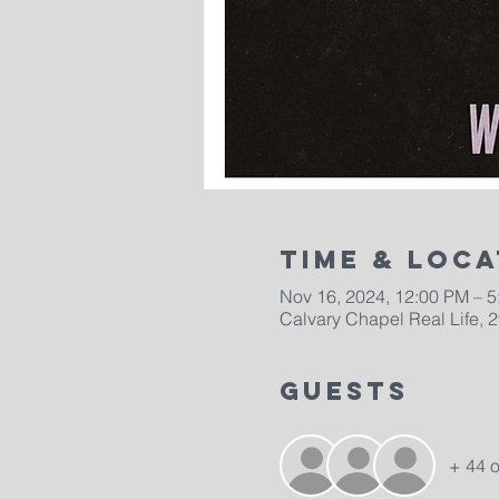
Time & Loca
Nov 16, 2024, 12:00 PM – 
Calvary Chapel Real Life, 
Guests
+ 44 o