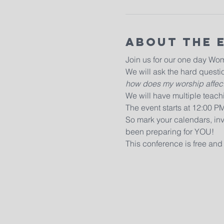
About The 
Join us for our one day Wo
We will ask the hard questio
how does my worship affect
We will have multiple teachi
The event starts at 12:00 P
So mark your calendars, inv
been preparing for YOU!
This conference is free and