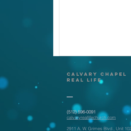
calvary
chapel
real life
‪(512) 596-0091‬
calvaryreallifechurch.com
2911 A. W. Grimes Blvd., Unit 10