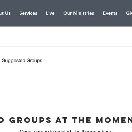
t Us
Services
Live
Our Ministries
Events
Gi
Suggested Groups
o Groups at the Mome
Once a group is created, it will appear here.