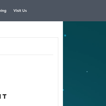
ving
Visit Us
nt