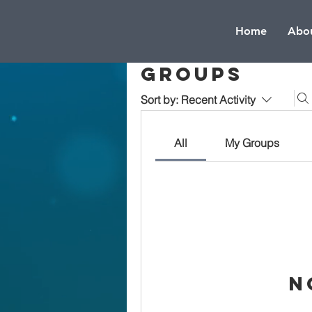
Home
Abou
Groups
Sort by:
Recent Activity
All
My Groups
N